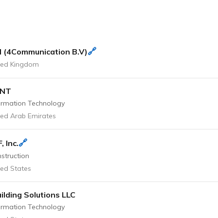
🔗
 (4Communication B.V)
ted Kingdom
ONT
ormation Technology
ted Arab Emirates
🔗
, Inc.
struction
ted States
ilding Solutions LLC
ormation Technology