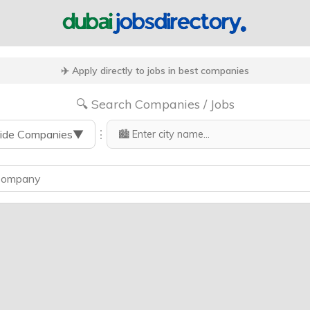
✈️ Apply directly to jobs in best companies
🔍 Search Companies / Jobs
⋮
ide Companies
▼