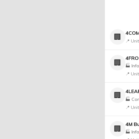
4COM
🏢
📍 Uni
4FR
🏢
🏭 Inf
📍 Uni
4LEAF
🏢
🏭 Con
📍 Uni
4M Bu
🏢
🏭 Inf