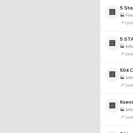
5 Sta
🏢
🏭 Fin
📍 Uni
5 ST
🏢
🏭 Inf
📍 Uni
504 
🏢
🏭 Inf
📍 Uni
6sen
🏢
🏭 Inf
📍 Uni