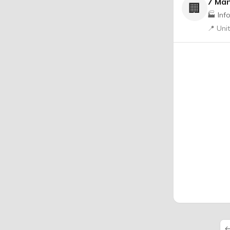
7 Ma
🏢
🏭 Inf
📍 Uni
←