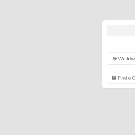
🌐
Worldw