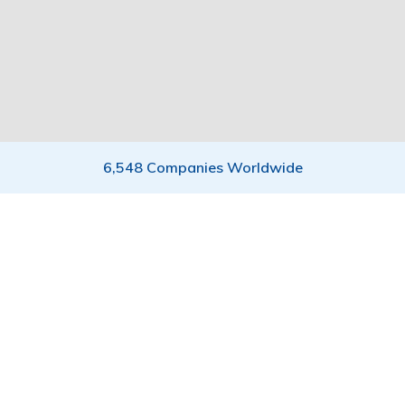
6,548 Companies Worldwide