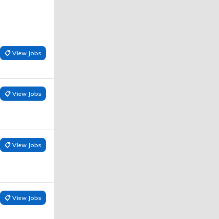
📋 View Jobs
📋 View Jobs
📋 View Jobs
📋 View Jobs