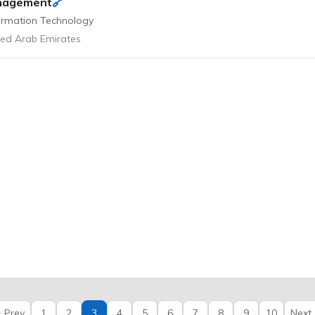
🔗
nagement
ormation Technology
ted Arab Emirates
 Prev
1
2
3
4
5
6
7
8
9
10
Next