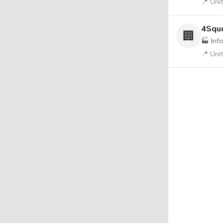
📍 Uni
4Squa
🏢
🏭 Inf
📍 Uni