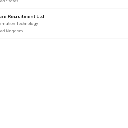
ted States
re Recruitment Ltd
ormation Technology
ted Kingdom