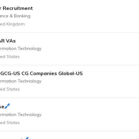
r Recruitment
ance & Banking
ted Kingdom
AR VAs
ormation Technology
ted States
CGCG-US CG Companies Global-US
ormation Technology
ted States
🔗
se
ormation Technology
ted States