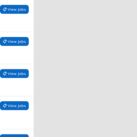
📋 View Jobs
📋 View Jobs
📋 View Jobs
📋 View Jobs