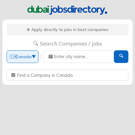
✈️ Apply directly to jobs in best companies
🔍 Search Companies / Jobs
🔍
⋮
🇨🇦
Canada
▼