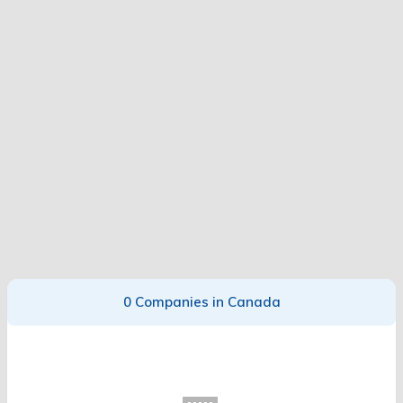
0 Companies in Canada