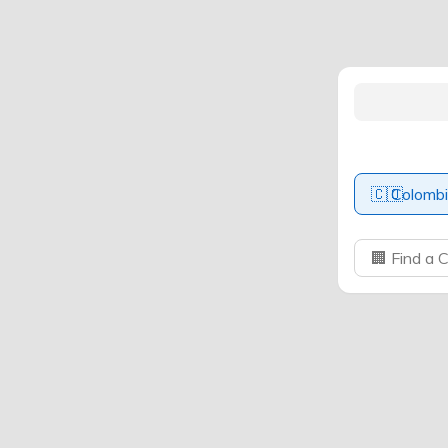
🇨🇴
Colomb