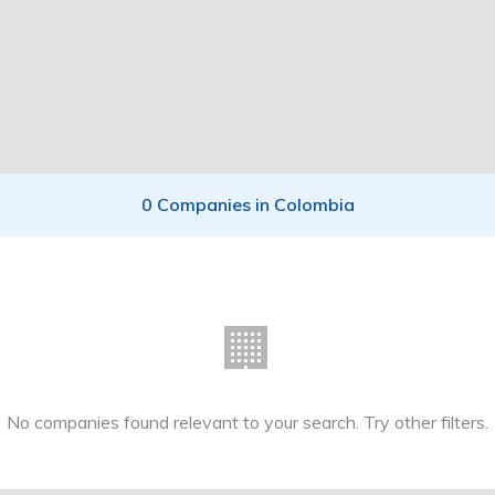
0 Companies in Colombia
🏢
No companies found relevant to your search. Try other filters.