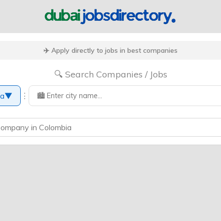
✈️ Apply directly to jobs in best companies
🔍 Search Companies / Jobs
⋮
ia
▼