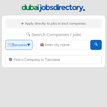
✈️ Apply directly to jobs in best companies
🔍 Search Companies / Jobs
🔍
⋮
🇹🇿
Tanzania
▼