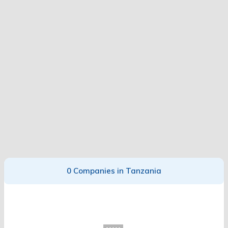
0 Companies in Tanzania