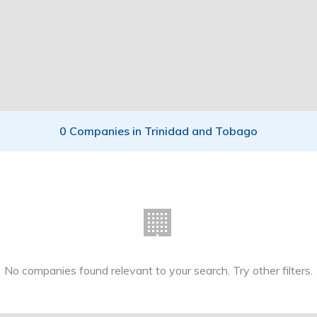
0 Companies in Trinidad and Tobago
🏢
No companies found relevant to your search. Try other filters.