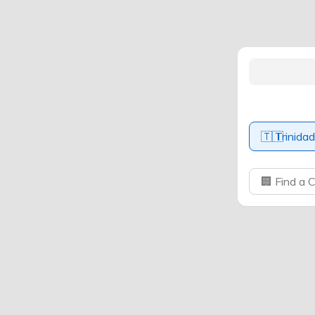
🇹🇹
Trinida