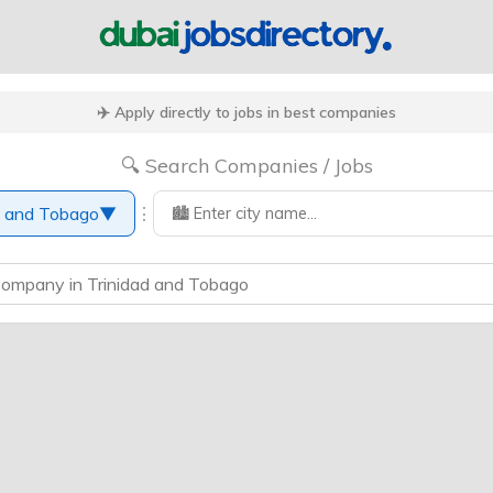
✈️ Apply directly to jobs in best companies
🔍 Search Companies / Jobs
⋮
d and Tobago
▼