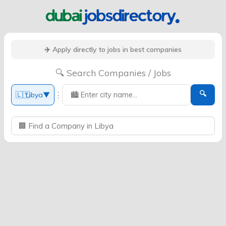
✈️ Apply directly to jobs in best companies
🔍 Search Companies / Jobs
🔍
⋮
🇱🇾
Libya
▼