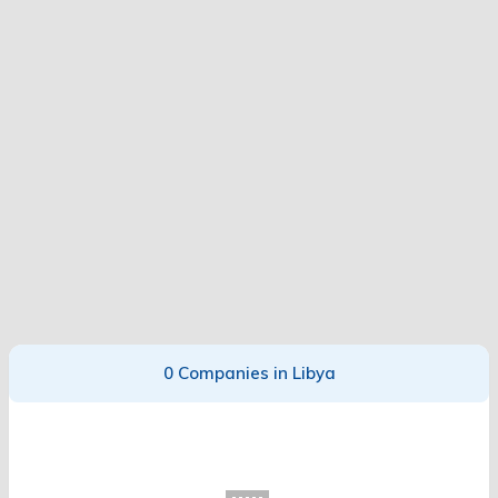
0 Companies in Libya