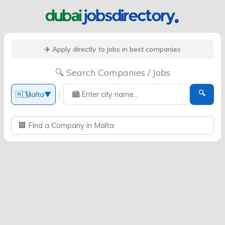
✈️ Apply directly to jobs in best companies
🔍 Search Companies / Jobs
🔍
⋮
🇲🇹
Malta
▼