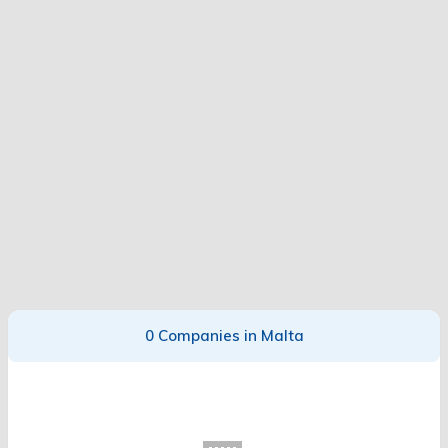
0 Companies in Malta