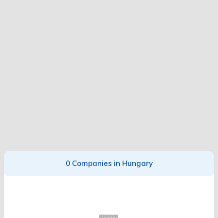
0 Companies in Hungary