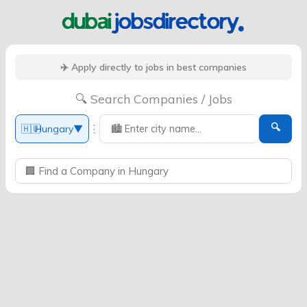
✈️ Apply directly to jobs in best companies
🔍 Search Companies / Jobs
🔍
⋮
🇭🇺
Hungary
▼