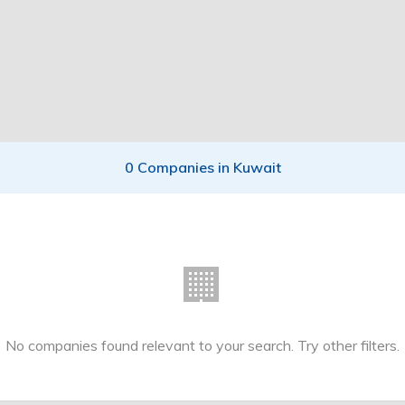
0 Companies in Kuwait
🏢
No companies found relevant to your search. Try other filters.