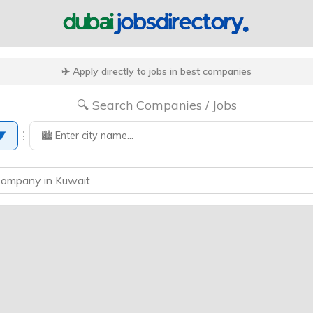
✈️ Apply directly to jobs in best companies
🔍 Search Companies / Jobs
⋮
▼