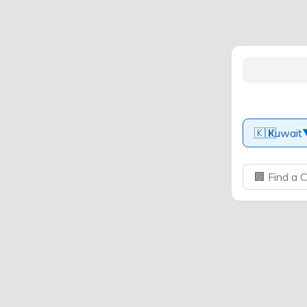
🇰🇼
Kuwait