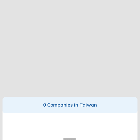
0 Companies in Taiwan