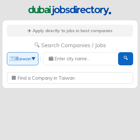
✈️ Apply directly to jobs in best companies
🔍 Search Companies / Jobs
🔍
⋮
🇹🇼
Taiwan
▼