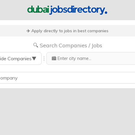
✈️ Apply directly to jobs in best companies
🔍 Search Companies / Jobs
⋮
ide Companies
▼