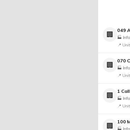
049 
🏢
🏭 Inf
📍 Uni
070 O
🏢
🏭 Inf
📍 Uni
1 Cal
🏢
🏭 Inf
📍 Uni
100 M
🏢
🏭 Inf