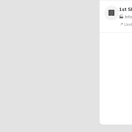
1st S
🏢
🏭 Inf
📍 Uni