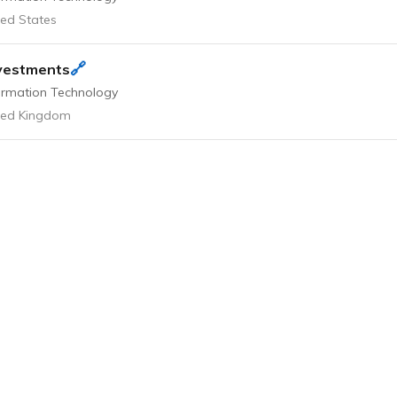
ted States
🔗
vestments
ormation Technology
ted Kingdom