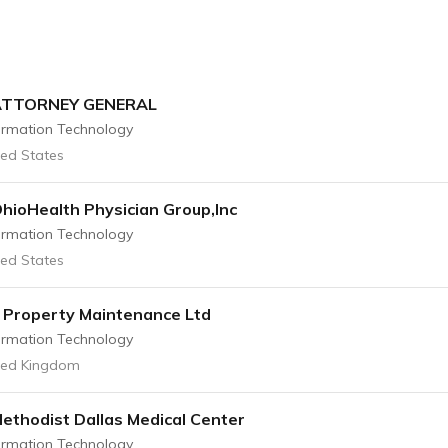
ATTORNEY GENERAL
ormation Technology
ted States
hioHealth Physician Group,Inc
ormation Technology
ted States
l Property Maintenance Ltd
ormation Technology
ted Kingdom
ethodist Dallas Medical Center
ormation Technology