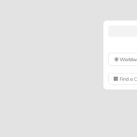
🌐
Worldw