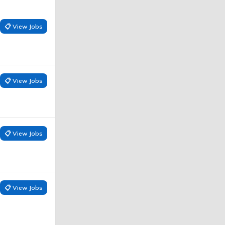
📋 View Jobs
📋 View Jobs
📋 View Jobs
📋 View Jobs