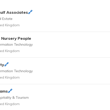
🔗
ulf Associates
l Estate
ted Kingdom
 Nursery People
ormation Technology
ted Kingdom
🔗
ty
ormation Technology
ted Kingdom
🔗
rams
pitality & Tourism
ted Kingdom