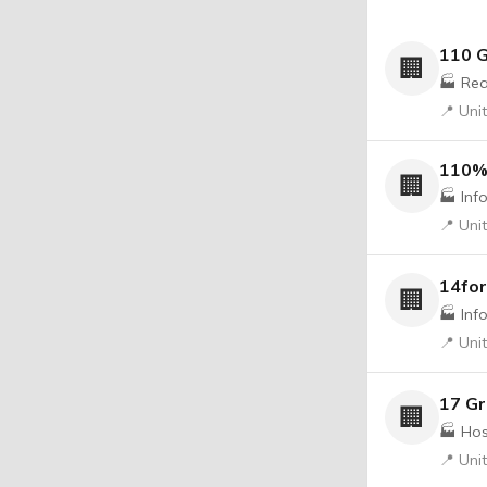
110 G
🏢
🏭 Rea
📍 Uni
110%
🏢
🏭 Inf
📍 Uni
14for
🏢
🏭 Inf
📍 Uni
17 G
🏢
🏭 Hos
📍 Uni