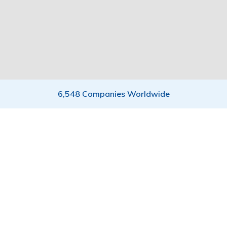
6,548 Companies Worldwide