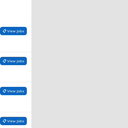
📋 View Jobs
📋 View Jobs
📋 View Jobs
📋 View Jobs