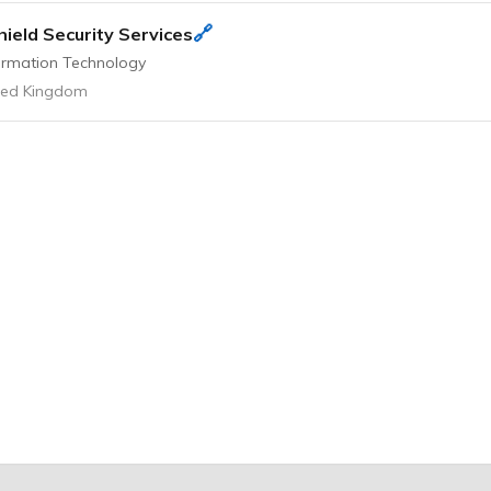
🔗
hield Security Services
ormation Technology
ted Kingdom