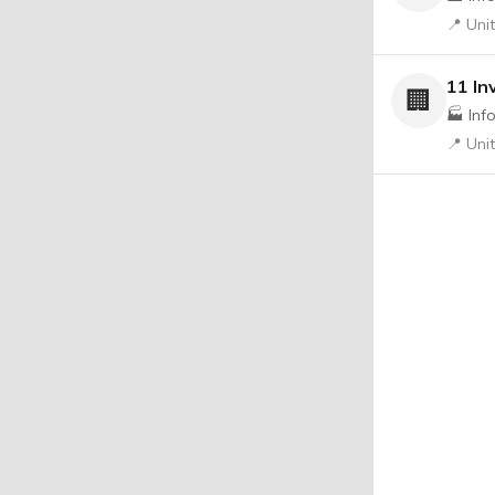
📍 Uni
11 In
🏢
🏭 Inf
📍 Uni