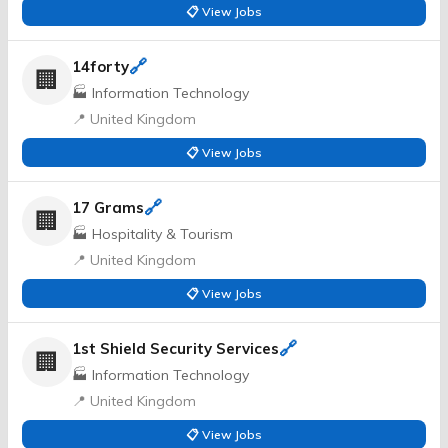
📋 View Jobs
🔗
14forty
🏢
🏭 Information Technology
📍 United Kingdom
📋 View Jobs
🔗
17 Grams
🏢
🏭 Hospitality & Tourism
📍 United Kingdom
📋 View Jobs
🔗
1st Shield Security Services
🏢
🏭 Information Technology
📍 United Kingdom
📋 View Jobs