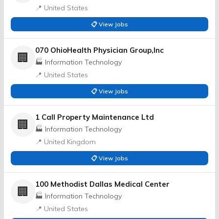
📍 United States
📋 View Jobs
070 OhioHealth Physician Group,Inc
🏢
🏭 Information Technology
📍 United States
📋 View Jobs
1 Call Property Maintenance Ltd
🏢
🏭 Information Technology
📍 United Kingdom
📋 View Jobs
100 Methodist Dallas Medical Center
🏢
🏭 Information Technology
📍 United States