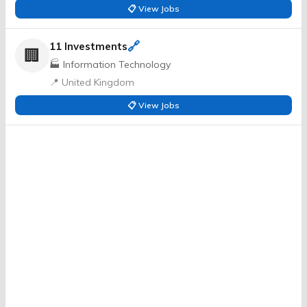
📋 View Jobs
🔗
11 Investments
🏢
🏭 Information Technology
📍 United Kingdom
📋 View Jobs