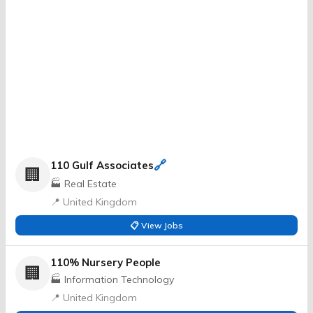
🔗
110 Gulf Associates
🏢
🏭 Real Estate
📍 United Kingdom
📋 View Jobs
110% Nursery People
🏢
🏭 Information Technology
📍 United Kingdom