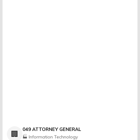
049 ATTORNEY GENERAL
🏢
🏭 Information Technology