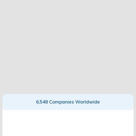
6,548 Companies Worldwide