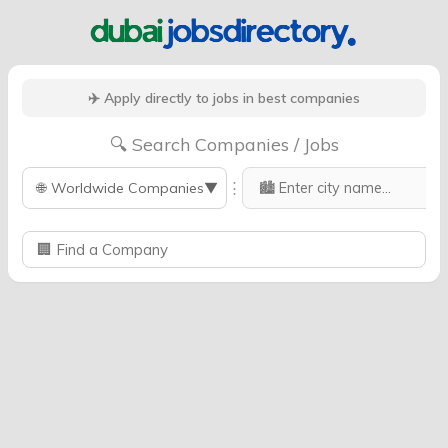
✈️ Apply directly to jobs in best companies
🔍 Search Companies / Jobs
⋮
🌐
Worldwide Companies
▼